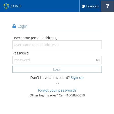
CONO
Français
Login
Username (email address)
Password
Login
Don't have an account?
Sign up
or
Forgot your password?
Other login issues? Call 416-583-6010