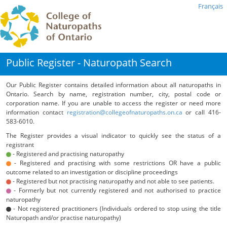
Français
Public Register - Naturopath Search
Our Public Register contains detailed information about all naturopaths in
Ontario. Search by name, registration number, city, postal code or
corporation name. If you are unable to access the register or need more
information contact
registration@collegeofnaturopaths.on.ca
or call 416-
583-6010.
The Register provides a visual indicator to quickly see the status of a
registrant
- Registered and practising naturopathy
- Registered and practising with some restrictions OR have a public
outcome related to an investigation or discipline proceedings
- Registered but not practising naturopathy and not able to see patients.
- Formerly but not currently registered and not authorised to practice
naturopathy
- Not registered practitioners (Individuals ordered to stop using the title
Naturopath and/or practise naturopathy)