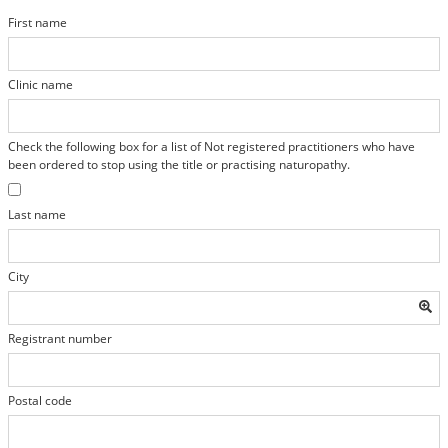
First name
Clinic name
Check the following box for a list of Not registered practitioners who have
been ordered to stop using the title or practising naturopathy.
Last name
City
Registrant number
Postal code