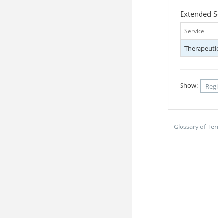
Extended S
Service
Therapeutic
Show:
Regi
Glossary of Te