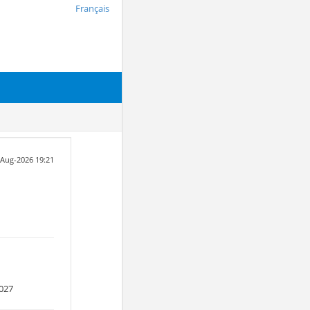
Français
6-Aug-2026 19:21
027