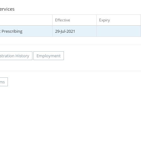
ervices
Effective
Expiry
 Prescribing
29-Jul-2021
stration History
Employment
rms