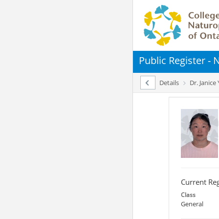
Public Register -
Details
Dr. Janice
Current Reg
Class
General