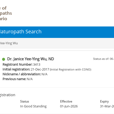
 Naturopath Search
 Yee-Ying Wu
Dr. Janice Yee-Ying Wu, ND
Status as of: 0
Registrant Number:
3413
Initial registration:
21-Dec-2017
(Initial Registration with CONO)
Nickname / abbreviation:
N/A
Previous name:
N/A
istration
Status
Effective
Expiry
In Good Standing
01-Jun-2026
31-Mar-2